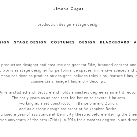
Jimena Cugat
production design
+
stage design
SIGN
STAGE DESIGN
COSTUMES
DESIGN
BLACKBOARD
A
 production designer and costume designer for Film, branded content and
o works as stage designer for performance spaces, immersive spaces and 
mena has done as production designer includes television, feature films, n
commercials, image films and videoclips.
Jimena studied architecture and holds a masters degree as an art director
The early years as an architect led her on to several film sets
working as a set constructor in Barcelona and Zurich,
and as a stage design assistant at Volksbühne Berlin.
ursued a year of assistance at Bern city theatre, before entering the thea
rich university of the arts (ZHdK) in 2014 for a masters degree in art dire