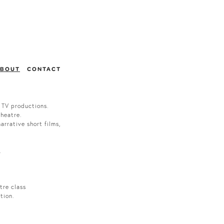
BOUT
CONTACT
 TV productions.
theatre.
arrative short films,
.
tre class
ction.