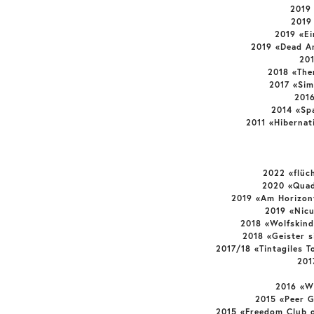
2019
2019
2019 «E
2019 «Dead A
20
2018 «The
2017 «Sim
201
2014 «Sp
2011 «Hibernat
2022 «flüc
2020 «Quad
2019 «Am Horizon
2019 «Nic
2018 «Wolfskind
2018 «Geister 
2017/18 «Tintagiles T
201
2016 «W
2015 «Peer 
2015 «Freedom Club o