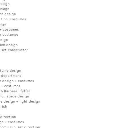
design
design
on design
ction, costumes
sign
 + costumes
 + costumes
esign
ion design
 set constructor
stume design
c department
e design + costumes
n + costumes
th Barbara Pfyffer
hur, stage design
e design + light design
rich
 direction
ign + costumes
dom Club, art direction