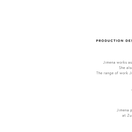
PRODUCTION DE
Jimena works as
She als
The range of work Ji
Jimena p
at Zu