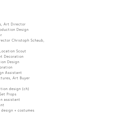
, Art Director
roduction Design
er
rector Christoph Schaub,
 Location Scout
et Decoration
tion Design
oration
gn Assistant
ctures, Art Buyer
ction design (ch)
 Set Props
gn assistant
ant
n design + costumes