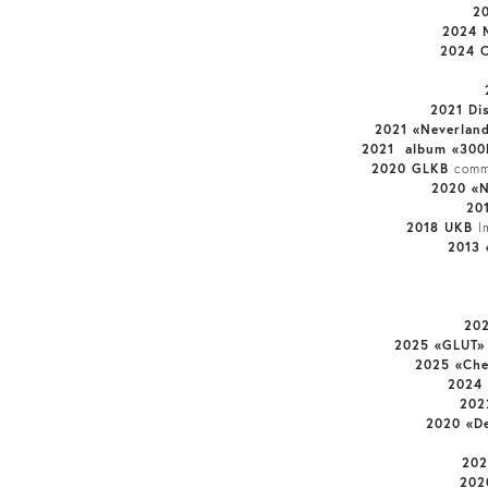
2
2024 M
2024 C
2021 Di
2021 «Neverlan
2021 album «300
2020 GLKB
comm
2020 «N
20
2018 UKB
I
2013 
202
2025 «GLUT
2025 «Ch
2024 
202
2020 «De
202
202