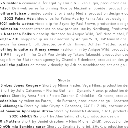
025 Beldona
commercial for Eqal by Flurin & Silvan Giger, production des
itsch Drii
web series for Shining Nice by Maximilian Speidel, production
oiffure Suisse
branded content for Brosky Media, production design + c
2022 Palma Ada
video clips for Palma Ada by Palma Ada, set design
2021 «chris watts»
video clip for Skynd by Paul Brown, production desig
stalmotion
content introduction new product line by Nordhang, Producti
d» Natascha Polke
videoclip
directed by Anique Wild, DoP Nino Michel, 
km/h» ZID
snippet-clip series directed by Anique Wild, DoP Nino Michel
ercial for Zense GmbH, directed by Andri Hinnen, DoP Jan Mettler, local 
othing is quite as it may seem»
Fashion Film by Anique Wild, producti
18 PMI
Image film for Craft Worldwide
by Takuro Takeuchi, production de
mage film for Blatthirsch agency by Chanelle Eidenbenz, production desig
«call the police»
animated videoclip by Adrian Aeschbacher, set design +
Shorts
5 «Les Joues Rouges»
Short by Minna Prader, Vega Films, production de
»
Short by Julie Cahannes + Flurina Gutmann, Dynamic Frame, production de
erubs»
Short by Anna Pieri + Pietro Zürcher, Cinédokké + Orinsono, produc
«Acciaio»
by Valentina Parati, Lido Pictures, production design + locatio
2 «Mamagei»
Short by Julie Olympia Cahannes, RAGE + ZHdK, costume d
af Samurai Apocalyse Ultra»
Short by Kenneth Gilomen, ZHdK, producti
2020 «MNESIS»
Short by Alan Sahin, ZHdK, production design
0 «Mutter»
Short by Daniel Grabherr + Nino Michel, ZHdK, production de
0 «Oh mia Bambina cara»
Short by Seraina Scherini, ZHdK, production d