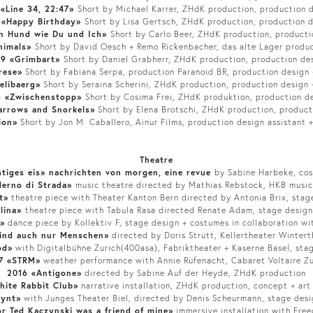
 «Line 34, 22:47»
Short by Michael Karrer, ZHdK production, production 
 «Happy Birthday»
Short by Lisa Gertsch, ZHdK production, production 
in Hund wie Du und Ich»
Short by Carlo Beer, ZHdK production, producti
nimals»
Short by David Oesch + Remo Rickenbacher, das alte Lager produ
19 «Grimbart»
Short by Daniel Grabherr, ZHdK production, production de
rese»
Short by Fabiana Serpa, production Paranoid BR, production design
elibaerg»
Short by Seraina Scherini, ZHdK production, production design
6 «Zwischenstopp»
Short by Cosima Frei, ZHdK produktion, production d
arrows and Snorkels»
Short by Elena Brotschi, ZHdK production, product
ion»
Short by Jon M. Caballero, Ainur Films, production design assistant +
Theatre
htiges eis» nachrichten von morgen, eine revue
by Sabine Harbeke, co
erno di Strada»
music theatre directed by Mathias Rebstock, HKB musi
t»
theatre piece with Theater Kanton Bern directed by Antonia Brix, stag
ulina»
theatre piece with Tabula Rasa directed Renate Adam, stage desig
»
dance piece by Kollektiv F, stage design + costumes in collaboration wi
sind auch nur Menschen»
directed by Doris Strütt, Kellertheater Wintert
od»
with Digitalbühne Zurich(400asa), Fabriktheater + Kaserne Basel, stag
7 «STRM»
weather performance with Annie Rüfenacht, Cabaret Voltaire Zu
2016 «Antigone»
directed by Sabine Auf der Heyde, ZHdK production
hite Rabbit Club»
narrative installation, ZHdK production, concept + art
Gynt»
with Junges Theater Biel, directed by Denis Scheurmann, stage des
r Ted Kaczynski was a friend of mine»
immersive installation with Free