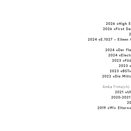
2026 «High 
2026 «First D
2024 «E.1027 – Eileen
2024 «Der Fl
2024 «Elect
2023 «Fü
2023 
2023 «BST»
2022 «Die Mitt
Amka Films(ch) +
2021 «U
2020-2021
2
2019 «Wir Eltern