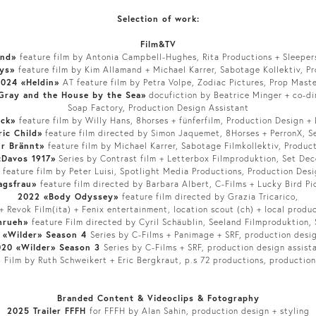
Selection of work:
Film&TV
End»
feature film by Antonia Campbell-Hughes, Rita Productions + Sleepers
ays»
feature film by Kim Allamand + Michael Karrer, Sabotage Kollektiv, P
2024 «Heldin»
AT feature film by Petra Volpe, Zodiac Pictures, Prop Mast
 Gray and the House by the Sea»
docufiction by Beatrice Minger + co-di
Soap Factory, Production Design Assistant
eck»
feature film by Willy Hans, 8horses + fünferfilm, Production Design +
ric Child»
feature film directed by Simon Jaquemet, 8Horses + PerronX, S
ür Brännt»
feature film by Michael Karrer, Sabotage Filmkollektiv, Produc
«Davos 1917»
Series by Contrast film + Letterbox Filmproduktion, Set Dec
feature film by Peter Luisi, Spotlight Media Productions, Production Desi
agsfrau»
feature film directed by Barbara Albert, C-Films + Lucky Bird Pi
2022 «Body Odyssey»
feature film directed by Grazia Tricarico,
 Revok Film(ita) + Fenix entertainment, location scout (ch) + local produ
hrueh»
feature Film directed by Cyril Schäublin, Seeland Filmproduktion,
 «Wilder» Season 4
Series by C-Films + Panimage + SRF, production desi
020 «Wilder» Season 3
Series by C-Films + SRF, production design assist
»
Film by Ruth Schweikert + Eric Bergkraut, p.s 72 productions, productio
Branded Content & Videoclips & Fotography
2025 Trailer FFFH
for FFFH by Alan Sahin, production design + styling