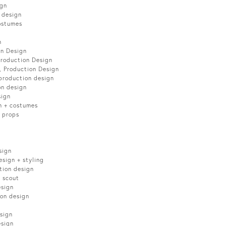
ign
 design
ostumes
n
on Design
Production Design
, Production Design
production design
on design
sign
n + costumes
 props
sign
sign + styling
tion design
n scout
esign
on design
sign
esign