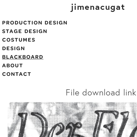
jimenacugat
PRODUCTION DESIGN
STAGE DESIGN
COSTUMES
DESIGN
BLACKBOARD
ABOUT
CONTACT
File download link